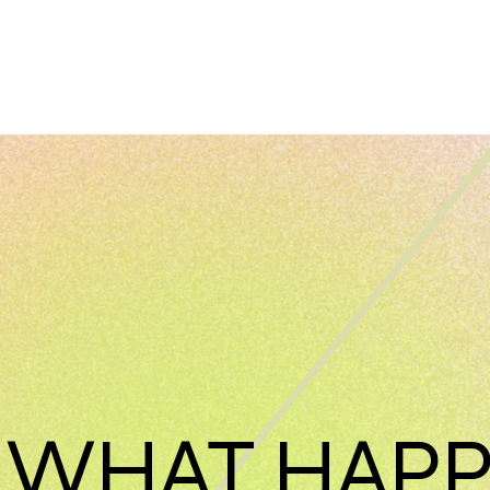
 WHAT HAP