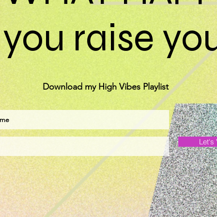
you raise you
Download my High Vibes Playlist
Let's