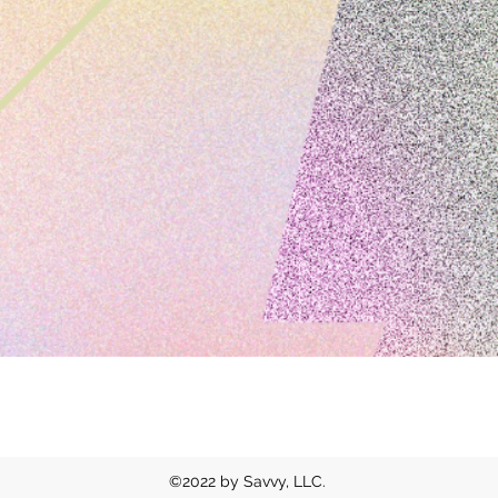
contact |
sydney@savvyxdesign.com
©2022 by Savvy, LLC.