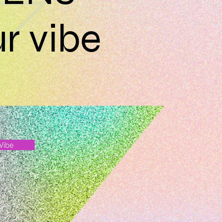
r vibe
 Vibe