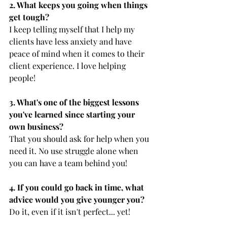
2. What keeps you going when things 
get tough? 
I keep telling myself that I help my 
clients have less anxiety and have 
peace of mind when it comes to their 
client experience. I love helping 
people!
3. What's one of the biggest lessons 
you've learned since starting your 
own business?
That you should ask for help when you 
need it. No use struggle alone when 
you can have a team behind you!
4. If you could go back in time, what 
advice would you give younger you?
Do it, even if it isn't perfect... yet!