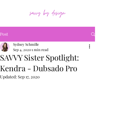
Post
Sydney Schmille
Sep 4, 2020
1 min read
SAVVY Sister Spotlight:
Kendra - Dubsado Pro
Updated:
Sep 17, 2020