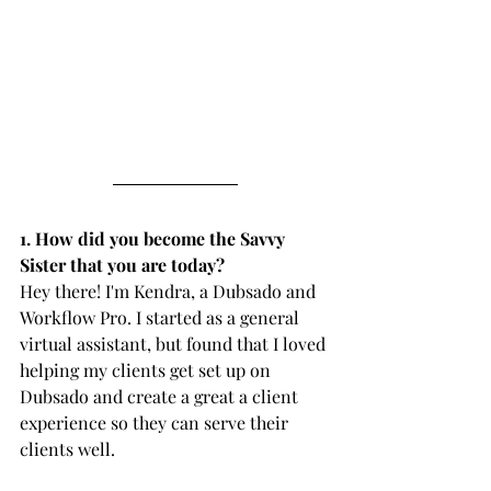
1. How did you become the Savvy 
Sister that you are today?
Hey there! I'm Kendra, a Dubsado and 
Workflow Pro. I started as a general 
virtual assistant, but found that I loved 
helping my clients get set up on 
Dubsado and create a great a client 
experience so they can serve their 
clients well.