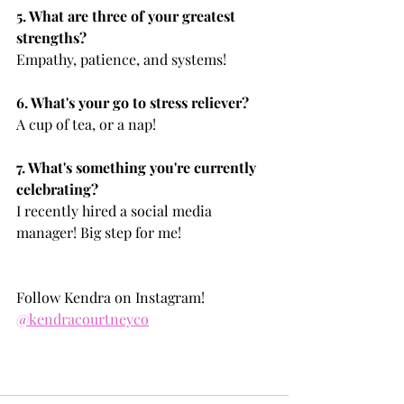
5. What are three of your greatest 
strengths?
Empathy, patience, and systems!
6. What's your go to stress reliever?
A cup of tea, or a nap!
7. What's something you're currently 
celebrating?
I recently hired a social media 
manager! Big step for me!
Follow Kendra on Instagram! 
@kendracourtneyco