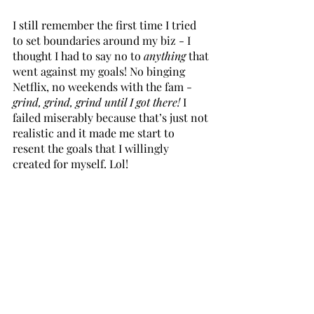
I still remember the first time I tried 
to set boundaries around my biz - I 
thought I had to say no to 
anything
 that 
went against my goals! No binging 
Netflix, no weekends with the fam - 
grind, grind, grind until I got there!
 I 
failed miserably because that’s just not 
realistic and it made me start to 
resent the goals that I willingly 
created for myself. Lol!
Boundaries need to be in balance with 
your business goals 
and
 your personal 
life. Going hardcore in one direction 
will inevitably result in burnout.
Bonus step - keep it simple starting 