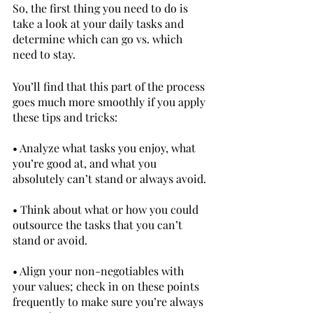
So, the first thing you need to do is 
take a look at your daily tasks and 
determine which can go vs. which 
need to stay.
You’ll find that this part of the process 
goes much more smoothly if you apply 
these tips and tricks:		
• Analyze what tasks you enjoy, what 
you’re good at, and what you 
absolutely can’t stand or always avoid.
• Think about what or how you could 
outsource the tasks that you can’t 
stand or avoid.
• Align your non-negotiables with 
your values; check in on these points 
frequently to make sure you’re always 