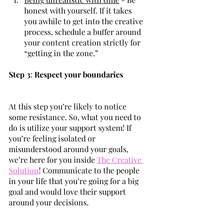
honest with yourself. If it takes 
you awhile to get into the creative 
process, schedule a buffer around 
your content creation strictly for 
“getting in the zone.”
Step 3
: 
Respect your boundaries
At this step you’re likely to notice 
some resistance. So, what you need to 
do is utilize your support system! If 
you’re feeling isolated or 
misunderstood around your goals, 
we’re here for you inside 
The Creative 
Solution
! Communicate to the people 
in your life that you’re going for a big 
goal and would love their support 
around your decisions.