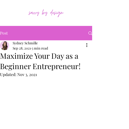
Post
Sydney Schmille
Sep 28, 2021
3 min read
Maximize Your Day as a
Beginner Entrepreneur!
Updated:
Nov 3, 2021