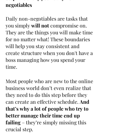
negotiables
Daily non-negotiables are tasks that 
you simply
 will not 
compromise on. 
They are the things you will make time 
for no matter what! These boundaries 
will help you stay consistent and 
create structure when you don't have a 
boss managing how you spend your 
time.
Most people who are new to the online 
business world don’t even realize that 
they need to do this step before they 
can create an effective schedule. 
And 
that’s why a lot of people who try to 
better manage their time end up 
failing
 – they’re simply missing this 
crucial step.