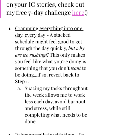
on your IG stories, check out 
my free 7-day challenge 
here
!)
Cramming everything into one 
day, every day
 - A stacked 
schedule might feel good to get 
through the day quickly, 
but why 
are we rushing?!
 This only makes 
you feel like what you’re doing is 
something that you don’t 
want
 to 
be doing...if so, revert back to 
Step 1.
Spacing my tasks throughout 
the week allows me to work 
less each day, avoid burnout 
and stress, while still 
completing what needs to be 
done.
Being unrealistic with time
 - Be 