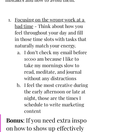
Focusing on the wrong work at a 
bad time
 - Think about how you 
feel throughout your day and fill 
in those time slots with tasks that 
naturally match your energy.
I don’t check my email before 
10:00 am because I like to 
take my mornings slow to 
read, meditate, and journal 
without any distractions
I feel the most creative during 
the early afternoon or late at 
night, those are the times I 
schedule to write marketing 
content 
Bonus
: If you need extra inspo 
on how to show up effectively 