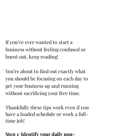
If you’ve ever wanted to start a 
business without feeling confused or 
burnt out, keep reading! 
You’re about to find out exactly what 
you should be focusing on each day to 
get your business up and running 
without sacrificing your free time.
Thankfully these tips work even if you 
have a loaded schedule or work a full-
time job!
Step 1
: 
Identify your daily non-