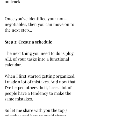
on track.	
Once you’ve identified your non-
negotiables, then you can move on to 
the next step…
Step 2
: 
Create a schedule
The next thing you need to do is plug 
ALL of your tasks into a functional 
calendar.
When I first started getting organized, 
I made a lot of mistakes. And now that 
I’ve helped others do it, I see a lot of 
people have a tendency to make the 
same mistakes. 
So let me share with you the top 3 
mistakes and how to avoid them:		