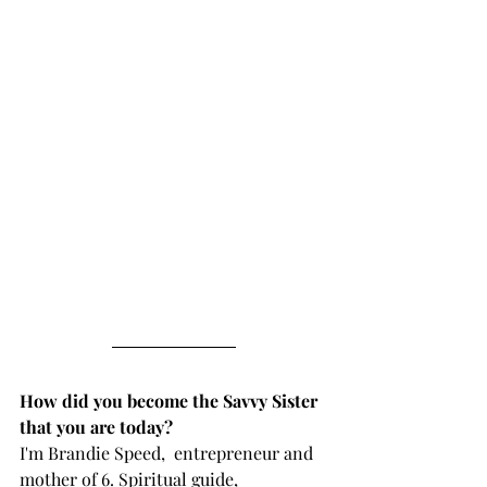
How did you become the Savvy Sister 
that you are today?
I'm Brandie Speed,  entrepreneur and 
mother of 6. Spiritual guide, 