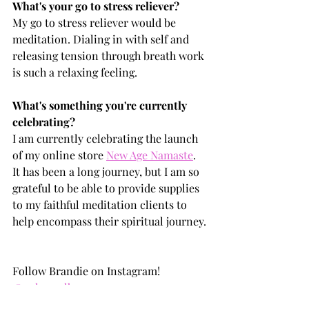
What's your go to stress reliever?
My go to stress reliever would be 
meditation. Dialing in with self and 
releasing tension through breath work 
is such a relaxing feeling.
What's something you're currently 
celebrating?
I am currently celebrating the launch 
of my online store 
New Age Namaste
. 
It has been a long journey, but I am so 
grateful to be able to provide supplies 
to my faithful meditation clients to 
help encompass their spiritual journey.
Follow Brandie on Instagram! 
@only1realb