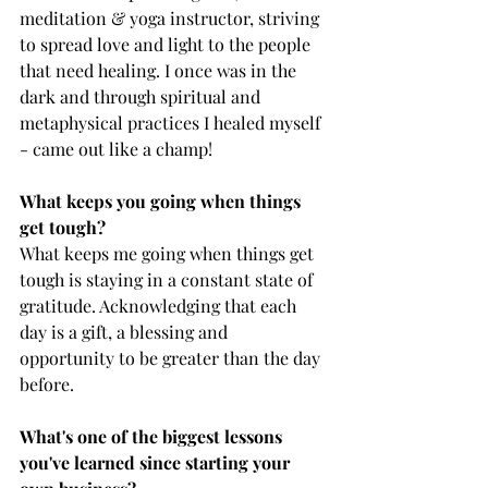
meditation & yoga instructor, striving 
to spread love and light to the people 
that need healing. I once was in the 
dark and through spiritual and 
metaphysical practices I healed myself 
- came out like a champ!
What keeps you going when things 
get tough? 
What keeps me going when things get  
tough is staying in a constant state of 
gratitude. Acknowledging that each 
day is a gift, a blessing and 
opportunity to be greater than the day 
before.
What's one of the biggest lessons 
you've learned since starting your 