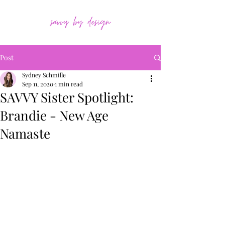
Post
Sydney Schmille
Sep 11, 2020
1 min read
SAVVY Sister Spotlight:
Brandie - New Age
Namaste