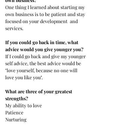
own business?
One thing I learned about starting my 
own business is to be patient and stay 
focused on your development  and 
services.
If you could go back in time, what 
advice would you give younger you?
If I could go back and give my younger 
self advice, the best advice would be 
"love yourself, because no one will 
love you like you".
What are three of your greatest 
strengths?
My ability to love
Patience
Nurturing