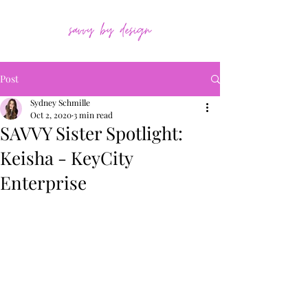
Post
Sydney Schmille
Oct 2, 2020
3 min read
SAVVY Sister Spotlight:
Keisha - KeyCity
Enterprise