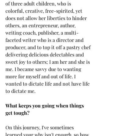
of three adult children, who is 
colorful, creative, free-spirited, yet 
does not allow her liberties to hinder 
others, an entrepreneur, author, 
writing coach, publisher, a multi-
faceted writer who is a director and 
producer, and to top it off a pastry chef 
delivering delicious delectables and 
sweet joy to others; I am her and she is 
me. I became savvy due to wanting 
more for myself and out of life. I 
wanted to dictate life and not have life 
to dictate me.
What keeps you going when things 
get tough? 
On this journey, I've sometimes 
learned your why isn't enough, so how 