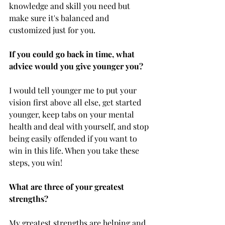
knowledge and skill you need but 
make sure it's balanced and 
customized just for you.
If you could go back in time, what 
advice would you give younger you?
I would tell younger me to put your 
vision first above all else, get started 
younger, keep tabs on your mental 
health and deal with yourself, and stop 
being easily offended if you want to 
win in this life. When you take these 
steps, you win!
What are three of your greatest 
strengths?
My greatest strengths are helping and 