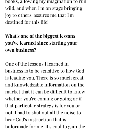
books, allowing my imagination to run 
wild, and when I'm on stage bringing 
joy to others, assures me that I'm 
destined for this life!
What's one of the biggest lessons 
you've learned since starting your 
own business?
One of the lessons I learned in 
business is to be sensitive to how God 
is leading you. There is so much great 
and knowledgable information on the 
market that it can be difficult to know 
whether you're coming or going or if 
that particular strategy is for you or 
not. I had to shut out all the noise to 
hear God's instruction that is 
tailormade for me. It's cool to gain the 