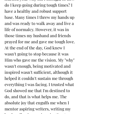
do I keep going during tough times? I 
have a healthy and robust support 
base. Many times I threw my hands up 
and was ready to walk away and live a 
life of normalcy. However, it was in 
those times my husband and friends 
prayed for me and gave me tough love. 
At the end of the day, God knew I 
wasn't going to stop because it was 
Him who gave me the vision. My "why" 
wasn't enough, being motivated and 
inspired wasn't sufficient, although it 
helped it couldn't sustain me through 
everything I was facing. I trusted what 
God showed me that I'm destined to 
do, and that is what helps me. The 
absolute joy that engulfs me when I 
mentor aspiring writers, writing my 