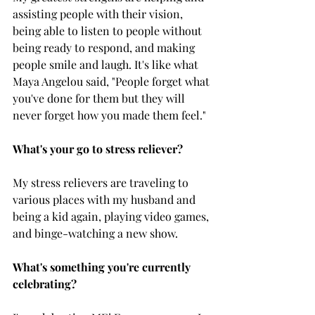
assisting people with their vision, 
being able to listen to people without 
being ready to respond, and making 
people smile and laugh. It's like what 
Maya Angelou said, "People forget what 
you've done for them but they will 
never forget how you made them feel."
What's your go to stress reliever?
My stress relievers are traveling to 
various places with my husband and 
being a kid again, playing video games, 
and binge-watching a new show.
What's something you're currently 
celebrating?