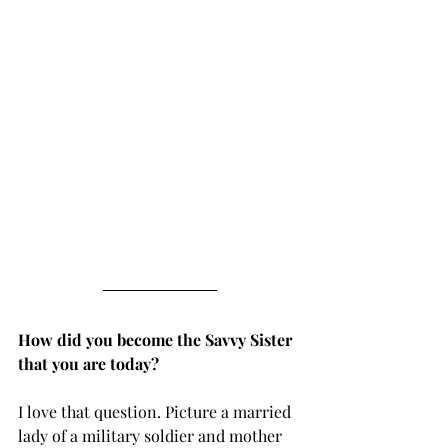
How did you become the Savvy Sister 
that you are today?
I love that question. Picture a married 
lady of a military soldier and mother 