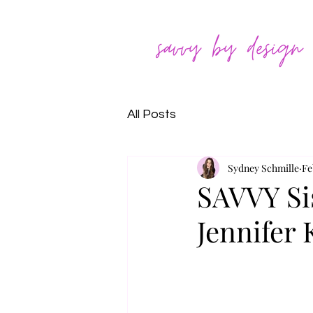
All Posts
Sydney Schmille
Fe
SAVVY Sis
Jennifer