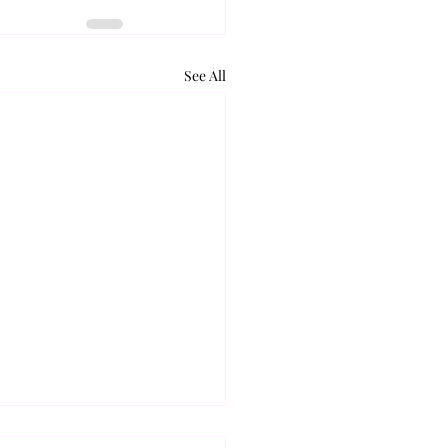
See All