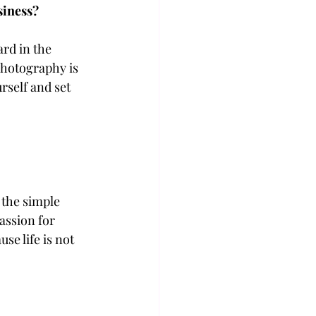
siness?
ard in the 
photography is 
rself and set 
 the simple 
assion for 
e life is not 