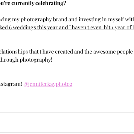
u're currently celebrating?
wing my photography brand and investing in myself with
ked 6 weddings this year and I haven't even  hit 1 year of 
 relationships that I have created and the awesome peopl
e through photography!
nstagram! 
@jenniferkayphoto2