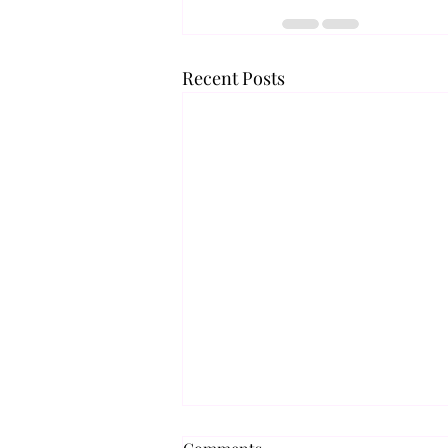
Recent Posts