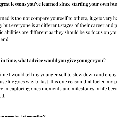
ggest lessons you've learned since starting your own bu
rned is too not compare yourself to others, it gets very h
 but everyone is at different stages of their career and 
ic abilities are different as they should be so focus on you
them!
 in time, what advice would you give younger you?
 time I would tell my younger self to slow down and enjoy
se life goes way to fast. It is one reason that fueled my p
e in capturing ones moments and milestones in life becaus
ed.
ur greatest strengths?