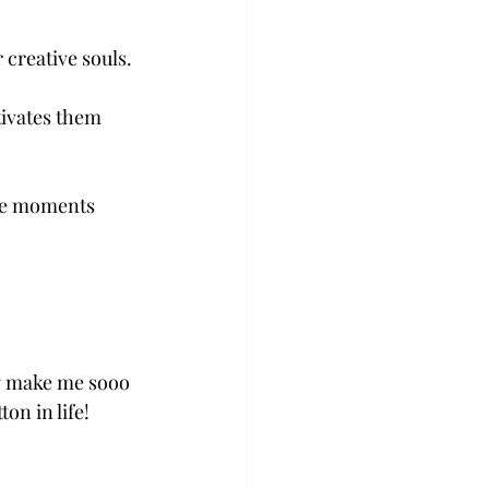
 creative souls.
tivates them 
the moments 
ey make me sooo 
on in life!