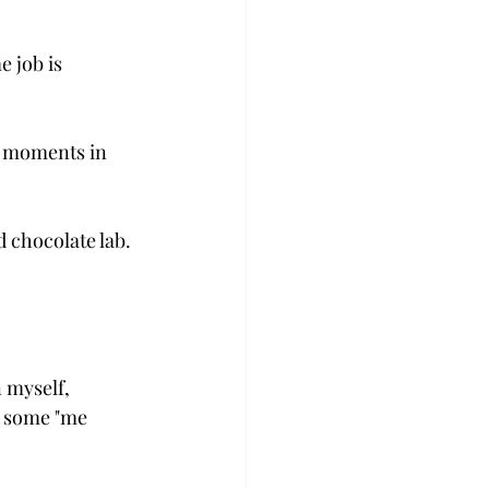
 job is 
 
he moments in 
 chocolate lab. 
 myself, 
e some "me 