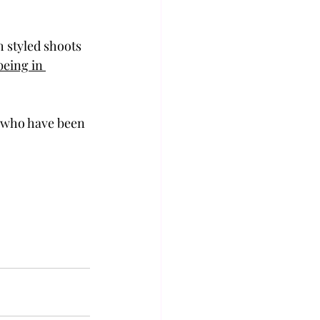
 styled shoots 
being in 
e who have been 