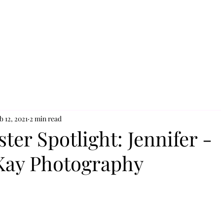
b 12, 2021
2 min read
ter Spotlight: Jennifer -
 Kay Photography