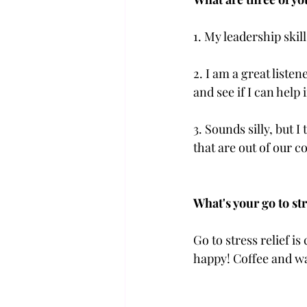
1. My leadership skil
2. I am a great liste
and see if I can help
3. Sounds silly, but
that are out of our c
What's your go to str
Go to stress relief i
happy! Coffee and wal