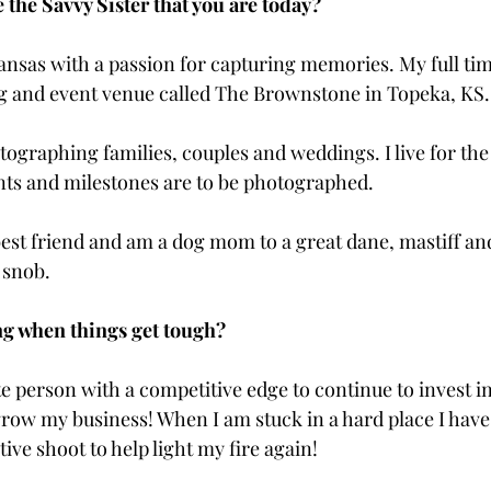
the Savvy Sister that you are today?
ansas with a passion for capturing memories. My full time
g and event venue called The Brownstone in Topeka, KS.
hotographing families, couples and weddings. I live for t
ts and milestones are to be photographed. 
est friend and am a dog mom to a great dane, mastiff and
 snob.
g when things get tough? 
e person with a competitive edge to continue to invest in
row my business! When I am stuck in a hard place I hav
tive shoot to help light my fire again!