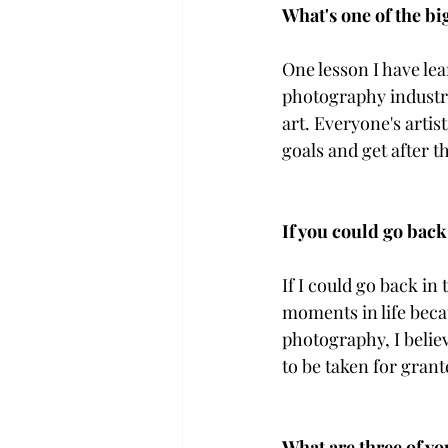
What's one of the bi
One lesson I have lea
photography industry
art. Everyone's artist
goals and get after 
If you could go back
If I could go back in
moments in life becau
photography, I believ
to be taken for grant
What are three of yo