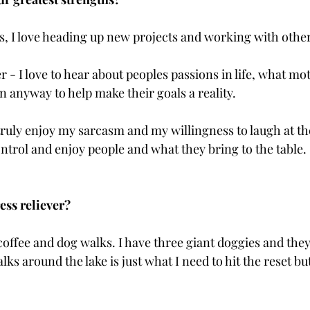
ls, I love heading up new projects and working with other
ner - I love to hear about peoples passions in life, what mo
 in anyway to help make their goals a reality.
 I truly enjoy my sarcasm and my willingness to laugh at 
ontrol and enjoy people and what they bring to the table.
ess reliever?
s coffee and dog walks. I have three giant doggies and th
ks around the lake is just what I need to hit the reset butt