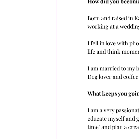
How did you become 
Born and raised in K
working at a weddin
I fell in love with p
life and think momen
I am married to my b
Dog lover and coffee
What keeps you goin
I am a very passionat
educate myself and g
time" and plan a crea