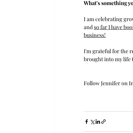
What's something yo
I am celebrating gro
and 
so far I have boo
business!
I'm grateful for the
brought into my lif
Follow Jennifer on I