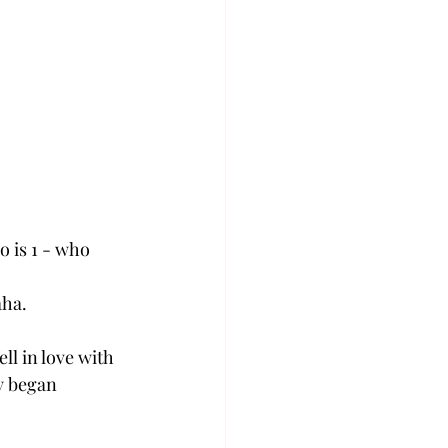
o is 1 - who 
ha. 
ll in love with 
y began 