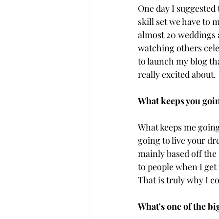
One day I suggested 
skill set we have to
almost 20 weddings a
watching others celeb
to launch my blog tha
really excited about.
What keeps you goin
What keeps me going 
going to live your dr
mainly based off the
to people when I get
That is truly why I c
What's one of the bi