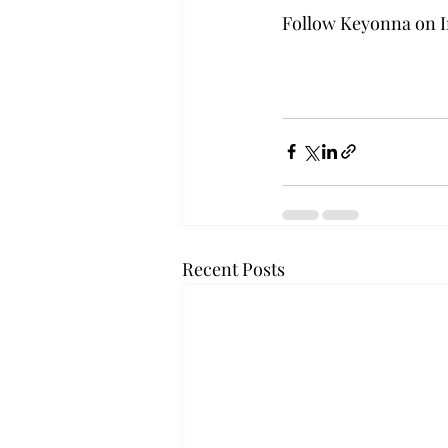
Follow Keyonna on I
Recent Posts