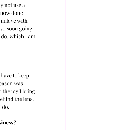
 not use a 
e now done 
in love with 
lso soon going 
o do, which I am 
have to keep 
reason was 
the joy I bring 
hind the lens. 
I do.
siness?