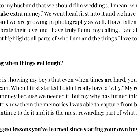
to my husband that we should film weddings. I mean, why
 make extra money? We went head first into it and we hav
nd we are growing in photography as well. I have fallen 
rate their love and I have truly found my calling. I am a
t highlights all parts of who I am and the things I love t
g when things get tough? 
is showing my boys that even when times are hard, you 
eam. When I first started I didn't really have a "why." My 
 money because we needed it, but my why has turned into 
 to show them the memories I was able to capture from be
ontinue to do it and it is the most rewarding part of what 
ggest lessons you've learned since starting your own bu