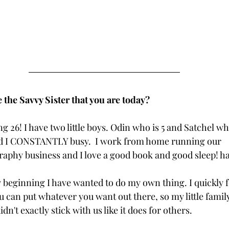
the Savvy Sister that you are today?
 26! I have two little boys. Odin who is 5 and Satchel wh
d I CONSTANTLY busy.  I work from home running our 
phy business and I love a good book and good sleep! ha
y beginning I have wanted to do my own thing. I quickly fe
can put whatever you want out there, so my little famil
idn't exactly stick with us like it does for others.  