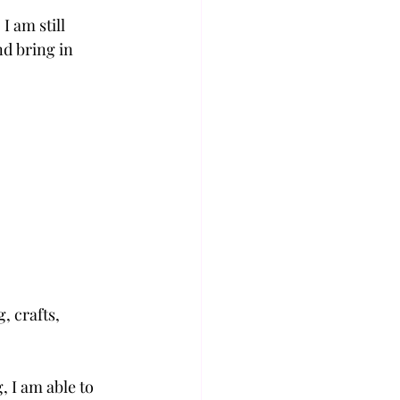
 am still 
d bring in 
, crafts, 
 I am able to 