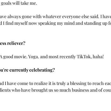
goals will take me. 
 have always gone with whatever everyone else said. I hav
 I find myself now speaking my mind and standing up fo
ess reliever?
A good movie. Yoga. and most recently TikTok, haha!
u're currently celebrating?
d I have come to realize it is truly a blessing to reach eac
clients who have brought us so much business and of cou