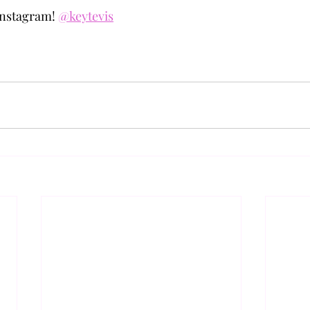
nstagram! 
@keytevis