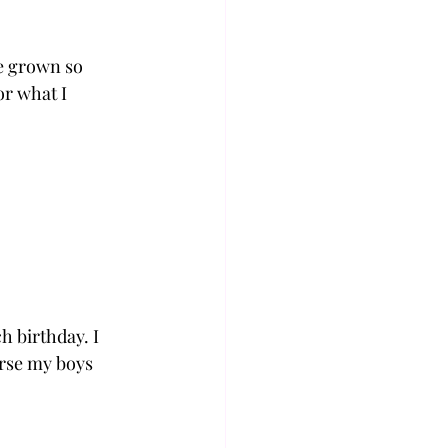
e grown so 
r what I 
h birthday. I 
rse my boys 