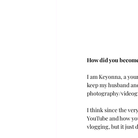
How did you become 
I am Keyonna, a young
keep my husband an
photography/videogra
I think since the ver
YouTube and how you 
vlogging, but it just d