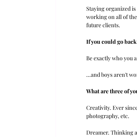
Staying organized is 
working on all of the
future clients.
If you could go back
Be exactly who you ar
...and boys aren't wo
What are three of yo
Creativity. Ever since
photography, etc. 
Dreamer. Thinking ab