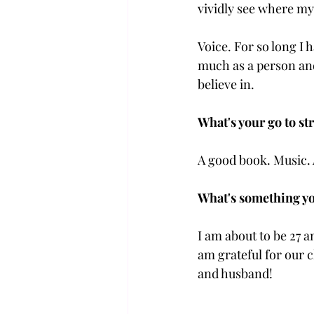
vividly see where my 
Voice. For so long I
much as a person and
believe in.
What's your go to str
A good book. Music. 
What's something yo
I am about to be 27 an
am grateful for our 
and husband!