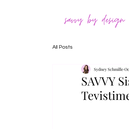
All Posts
Sydney Schmille
Oc
SAVVY Si
Tevistim