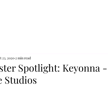
t 23, 2020
2 min read
ster Spotlight: Keyonna -
e Studios