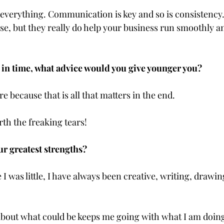
everything. Communication is key and so is consistency. I
se, but they really do help your business run smoothly an
 in time, what advice would you give younger you?
e because that is all that matters in the end. 
rth the freaking tears!
ur greatest strengths?
 I was little, I have always been creative, writing, drawing
out what could be keeps me going with what I am doing,