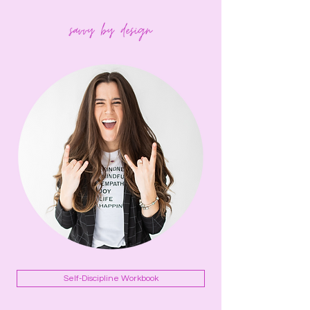
Self-Discipline Workbook